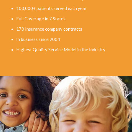
100,000+ patients served each year
Full Coverage in 7 States
170 Insurance company contracts
In business since 2004
Highest Quality Service Model in the Industry