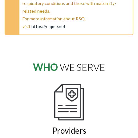
respiratory conditions and those with maternity-
related needs.
For more information about RSQ,
visit
https://rsqme.net
WHO
WE SERVE
Providers