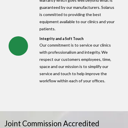
warranty which goes well beyond what is
guaranteed by our manufacturers. Solarus
is committed to providing the best
equipment available to our clinics and your
patients.
Integrity and a Soft Touch
Our commitment is to service our clinics
with professionalism and integrity. We
respect our customers employees, time,
space and our mission is to simplify our
service and touch to help improve the
workflow within each of your offices.
Joint Commission Accredited