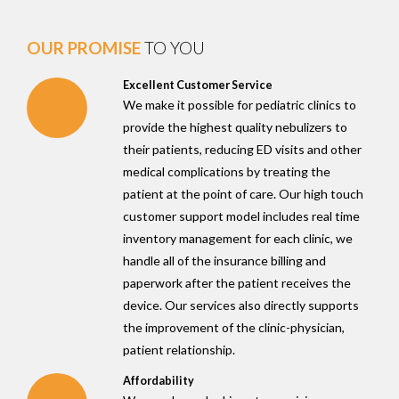
OUR PROMISE
TO YOU
Excellent Customer Service
We make it possible for pediatric clinics to
provide the highest quality nebulizers to
their patients, reducing ED visits and other
medical complications by treating the
patient at the point of care. Our high touch
customer support model includes real time
inventory management for each clinic, we
handle all of the insurance billing and
paperwork after the patient receives the
device. Our services also directly supports
the improvement of the clinic-physician,
patient relationship.
Affordability