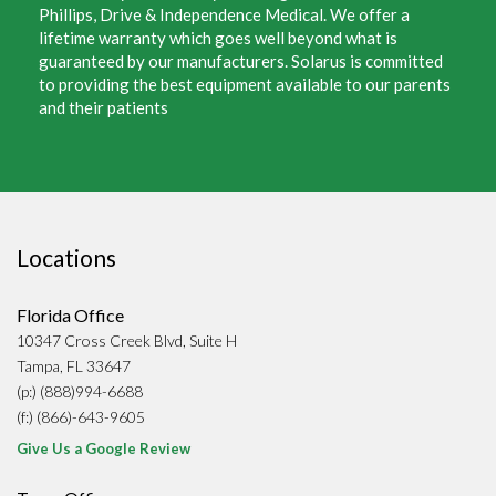
Phillips, Drive & Independence Medical. We offer a
lifetime warranty which goes well beyond what is
guaranteed by our manufacturers. Solarus is committed
to providing the best equipment available to our parents
and their patients
Locations
Florida Office
10347 Cross Creek Blvd, Suite H
Tampa, FL 33647
(p:) (888)994-6688
(f:) (866)-643-9605
Give Us a Google Review