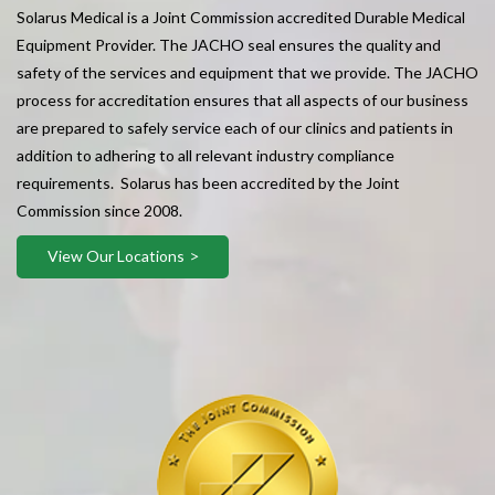
Solarus Medical is a Joint Commission accredited Durable Medical
Equipment Provider. The JACHO seal ensures the quality and
safety of the services and equipment that we provide. The JACHO
process for accreditation ensures that all aspects of our business
are prepared to safely service each of our clinics and patients in
addition to adhering to all relevant industry compliance
requirements. Solarus has been accredited by the Joint
Commission since 2008.
View Our Locations