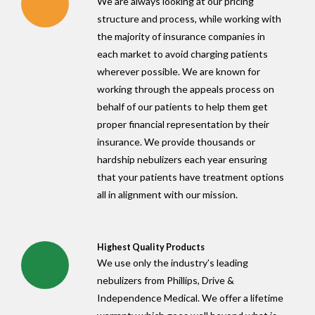
We are always looking at our pricing
structure and process, while working with
the majority of insurance companies in
each market to avoid charging patients
wherever possible. We are known for
working through the appeals process on
behalf of our patients to help them get
proper financial representation by their
insurance. We provide thousands or
hardship nebulizers each year ensuring
that your patients have treatment options
all in alignment with our mission.
Highest Quality Products
We use only the industry’s leading
nebulizers from Phillips, Drive &
Independence Medical. We offer a lifetime