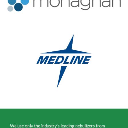
We use only the industry’s leading nebulizers from