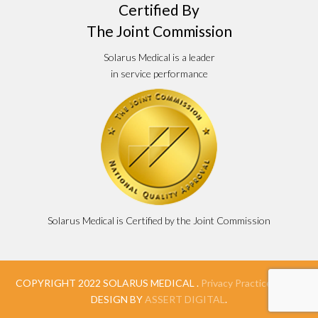
Certified By
The Joint Commission
Solarus Medical is a leader
in service performance
Solarus Medical is Certified by the Joint Commission
COPYRIGHT 2022 SOLARUS MEDICAL .
Privacy Practices
. WEB
DESIGN BY
ASSERT DIGITAL
.