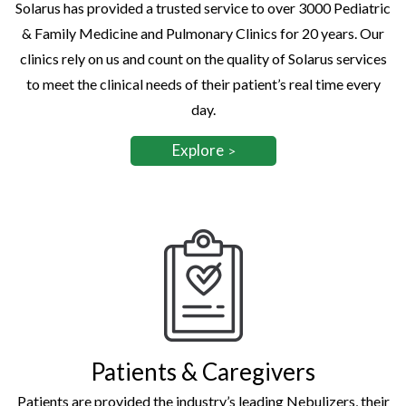
Solarus has provided a trusted service to over 3000 Pediatric
& Family Medicine and Pulmonary Clinics for 20 years. Our
clinics rely on us and count on the quality of Solarus services
to meet the clinical needs of their patient’s real time every
day.
Explore
Patients & Caregivers
Patients are provided the industry’s leading Nebulizers, their