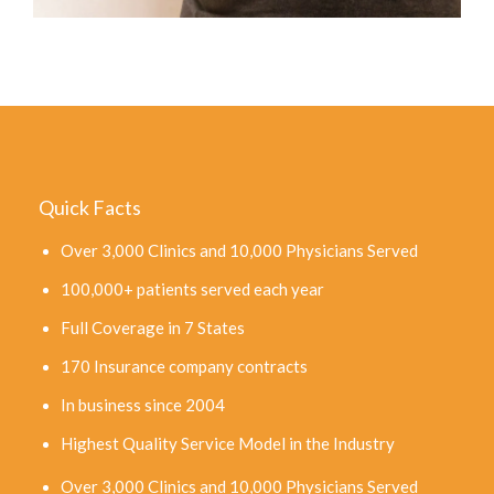
Quick Facts
Over 3,000 Clinics and 10,000 Physicians Served
100,000+ patients served each year
Full Coverage in 7 States
170 Insurance company contracts
In business since 2004
Highest Quality Service Model in the Industry
Over 3,000 Clinics and 10,000 Physicians Served