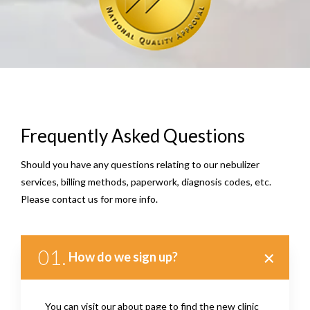
Frequently Asked Questions
Should you have any questions relating to our nebulizer
services, billing methods, paperwork, diagnosis codes, etc.
Please contact us for more info.
01.
How do we sign up?
You can visit our about page to find the new clinic