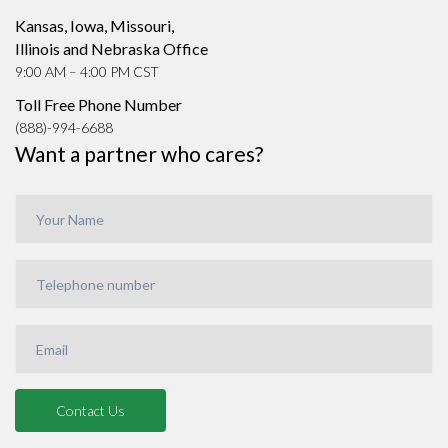
Kansas, Iowa, Missouri,
Illinois and Nebraska Office
9:00 AM – 4:00 PM CST
Toll Free Phone Number
(888)-994-6688
Want a partner who cares?