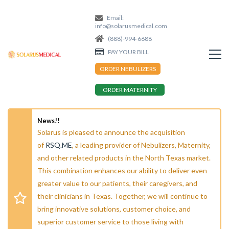
Email:
info@solarusmedical.com
(888)-994-6688
PAY YOUR BILL
ORDER NEBULIZERS
ORDER MATERNITY
News!!
Solarus is pleased to announce the acquisition
of
RSQ.ME
, a leading provider of Nebulizers, Maternity,
and other related products in the North Texas market.
This combination enhances our ability to deliver even
greater value to our patients, their caregivers, and
their clinicians in Texas. Together, we will continue to
bring innovative solutions, customer choice, and
superior customer service to those living with