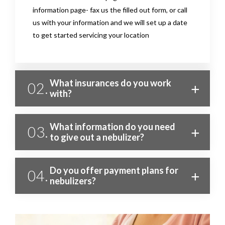
information page- fax us the filled out form, or call
us with your information and we will set up a date
to get started servicing your location
What insurances do you work
02.
with?
What information do you need
03.
to give out a nebulizer?
Do you offer payment plans for
04.
nebulizers?