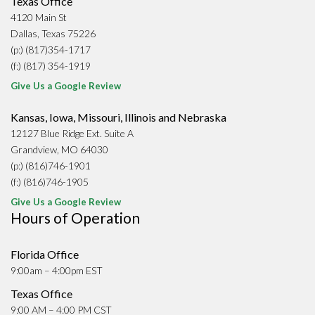
Texas Office
4120 Main St
Dallas, Texas 75226
(p:) (817)354-1717
(f:) (817) 354-1919
Give Us a Google Review
Kansas, Iowa, Missouri, Illinois and Nebraska
12127 Blue Ridge Ext. Suite A
Grandview, MO 64030
(p:) (816)746-1901
(f:) (816)746-1905
Give Us a Google Review
Hours of Operation
Florida Office
9:00am – 4:00pm EST
Texas Office
9:00 AM – 4:00 PM CST