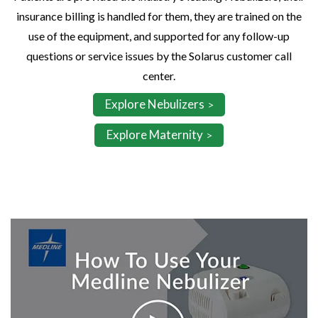
insurance billing is handled for them, they are trained on the
use of the equipment, and supported for any follow-up
questions or service issues by the Solarus customer call
center.
Explore Nebulizers
Explore Maternity