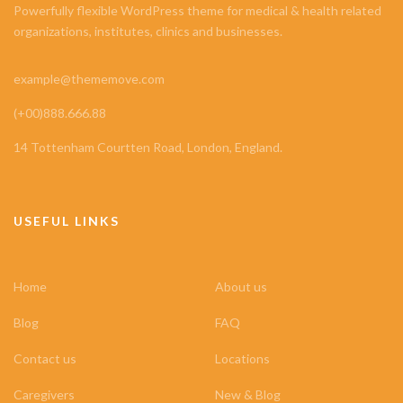
Powerfully flexible WordPress theme for medical & health related
organizations, institutes, clinics and businesses.
example@thememove.com
(+00)888.666.88
14 Tottenham Courtten Road, London, England.
USEFUL LINKS
Home
About us
Blog
FAQ
Contact us
Locations
Caregivers
New & Blog