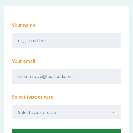
Your name
Your email
Select type of care