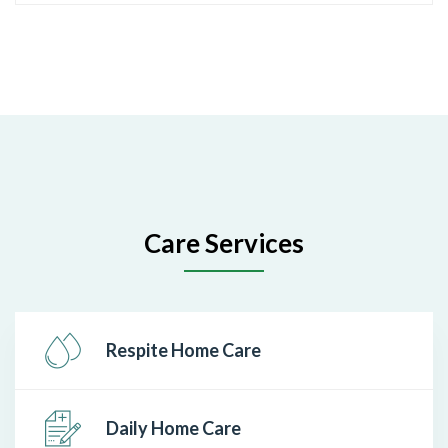
Care Services
Respite Home Care
Daily Home Care