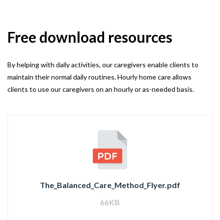
Free download resources
By helping with daily activities, our caregivers enable clients to
maintain their normal daily routines. Hourly home care allows
clients to use our caregivers on an hourly or as-needed basis.
The_Balanced_Care_Method_Flyer.pdf
66KB