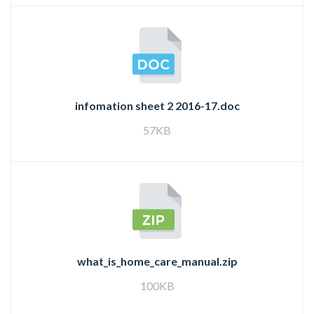
infomation sheet 2 2016-17.doc
57KB
what_is_home_care_manual.zip
100KB