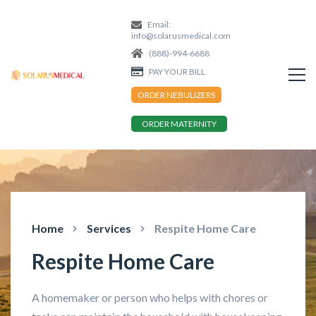
Email:
info@solarusmedical.com
(888)-994-6688
PAY YOUR BILL
ORDER NEBULIZERS
ORDER MATERNITY
Home
Services
Respite Home Care
Respite Home Care
A homemaker or person who helps with chores or