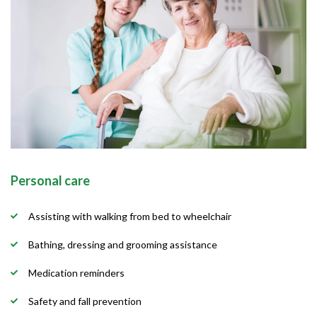
Personal care
Assisting with walking from bed to wheelchair
Bathing, dressing and grooming assistance
Medication reminders
Safety and fall prevention