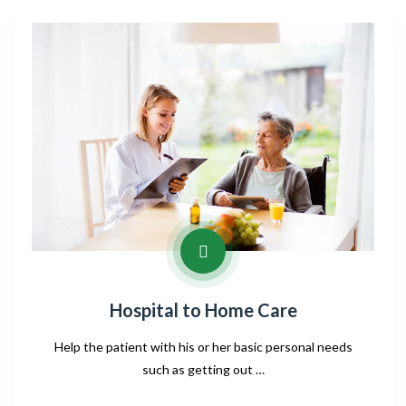
Hospital to Home Care
Help the patient with his or her basic personal needs
such as getting out …