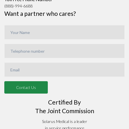
(888)-994-6688
Want a partner who cares?
Certified By
The Joint Commission
Solarus Medical is a leader
in service performance