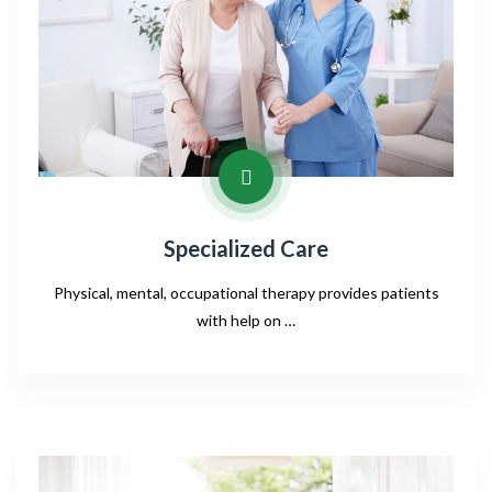
Specialized Care
Physical, mental, occupational therapy provides patients
with help on …