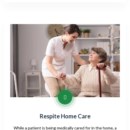
Respite Home Care
While a patient is being medically cared for in the home, a