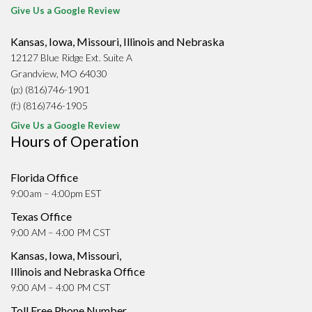
Give Us a Google Review
Kansas, Iowa, Missouri, Illinois and Nebraska
12127 Blue Ridge Ext. Suite A
Grandview, MO 64030
(p:) (816)746-1901
(f:) (816)746-1905
Give Us a Google Review
Hours of Operation
Florida Office
9:00am – 4:00pm EST
Texas Office
9:00 AM – 4:00 PM CST
Kansas, Iowa, Missouri,
Illinois and Nebraska Office
9:00 AM – 4:00 PM CST
Toll Free Phone Number