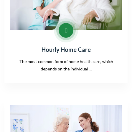
Hourly Home Care
The most common form of home health care, which
depends on the individual …