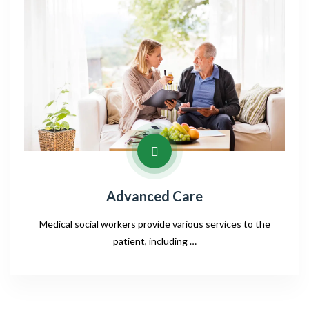
Advanced Care
Medical social workers provide various services to the
patient, including …