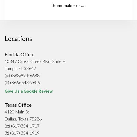
homemaker or …
Locations
Florida Office
10347 Cross Creek Blvd, Suite H
Tampa, FL 33647
(p:) (888)994-6688
(f:) (866)-643-9605
Give Us a Google Review
Texas Office
4120 Main St
Dallas, Texas 75226
(p:) (817)354-1717
(f:) (817) 354-1919