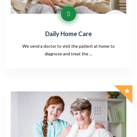
Daily Home Care
We send a doctor to visit the patient at home to
diagnose and treat the …