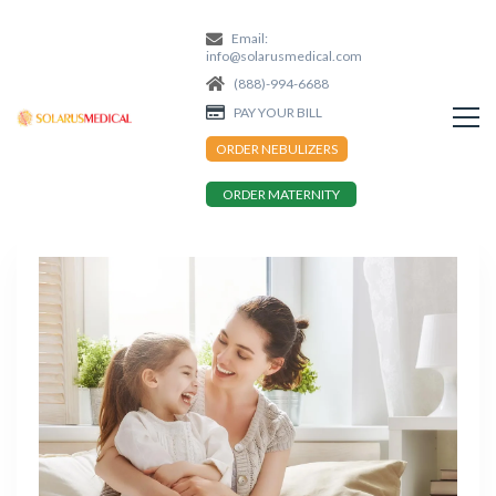
Email:
info@solarusmedical.com
(888)-994-6688
PAY YOUR BILL
ORDER NEBULIZERS
ORDER MATERNITY