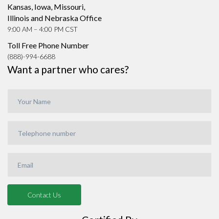
Kansas, Iowa, Missouri,
Illinois and Nebraska Office
9:00 AM – 4:00 PM CST
Toll Free Phone Number
(888)-994-6688
Want a partner who cares?