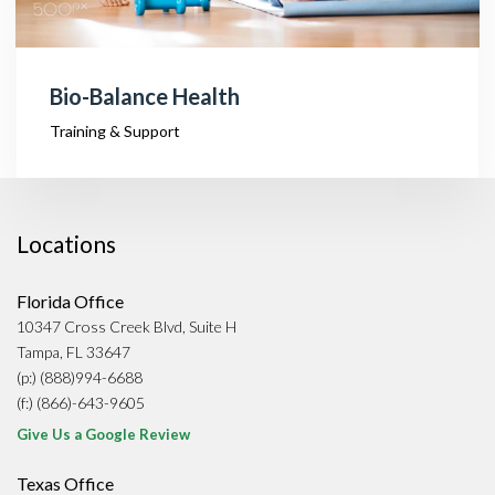
Bio-Balance Health
Training & Support
Locations
Florida Office
10347 Cross Creek Blvd, Suite H
Tampa, FL 33647
(p:) (888)994-6688
(f:) (866)-643-9605
Give Us a Google Review
Texas Office