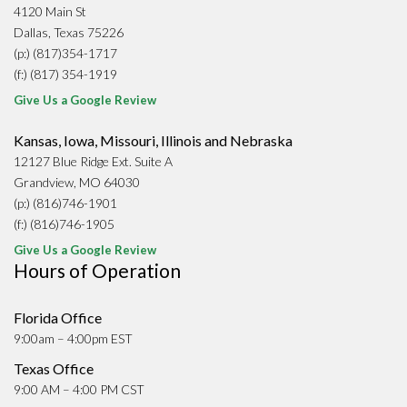
4120 Main St
Dallas, Texas 75226
(p:) (817)354-1717
(f:) (817) 354-1919
Give Us a Google Review
Kansas, Iowa, Missouri, Illinois and Nebraska
12127 Blue Ridge Ext. Suite A
Grandview, MO 64030
(p:) (816)746-1901
(f:) (816)746-1905
Give Us a Google Review
Hours of Operation
Florida Office
9:00am – 4:00pm EST
Texas Office
9:00 AM – 4:00 PM CST