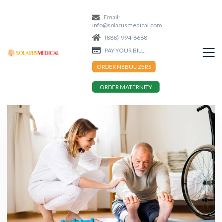
Email:
info@solarusmedical.com
(888)-994-6688
PAY YOUR BILL
ORDER NEBULIZERS
ORDER MATERNITY