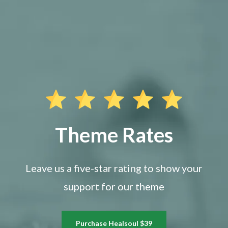
Theme Rates
Leave us a five-star rating to show your
support for our theme
Purchase Healsoul $39