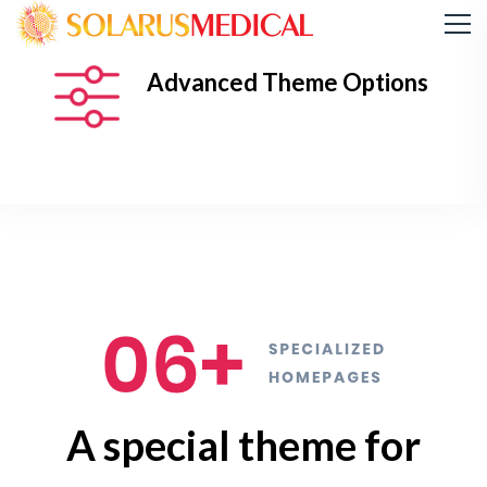
Advanced Theme Options
A special theme for