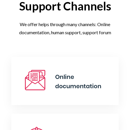
Support Channels
We offer helps through many channels: Online
documentation, human support, support forum