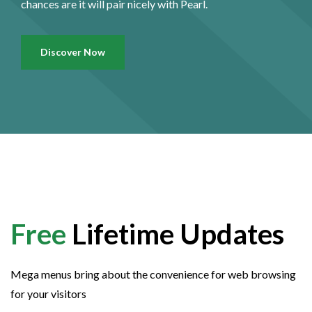
chances are it will pair nicely with Pearl.
Discover Now
Free
Lifetime Updates
Mega menus bring about the convenience for web browsing
for your visitors