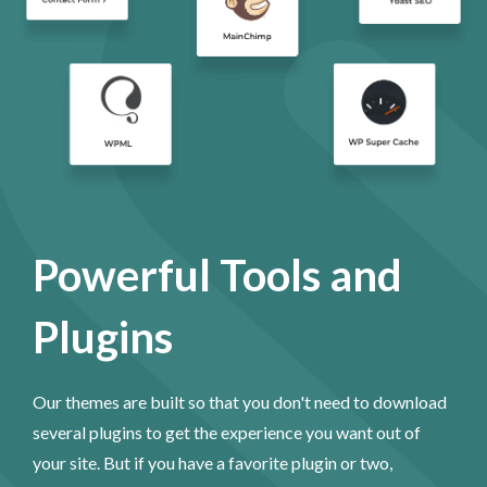
Powerful Tools and
Plugins
Our themes are built so that you don't need to download
several plugins to get the experience you want out of
your site. But if you have a favorite plugin or two,