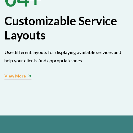
Customizable Service
Layouts
Use different layouts for displaying available services and
help your clients find appropriate ones
View More