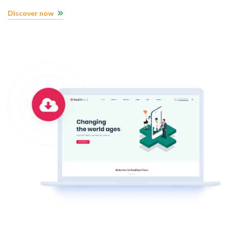
Discover now