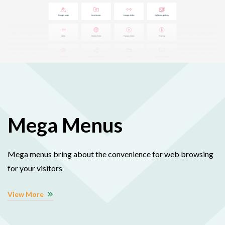
Mega Menus
Mega menus bring about the convenience for web browsing
for your visitors
View More