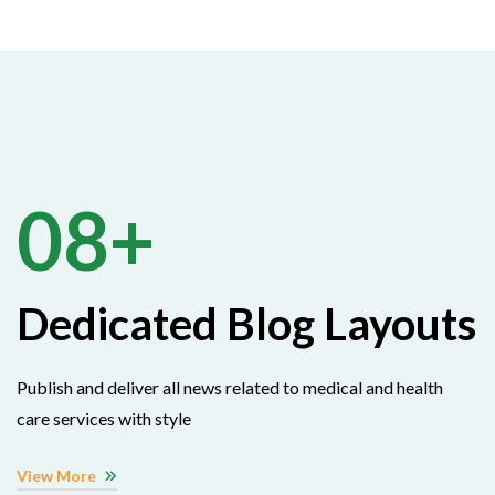
08+
Dedicated Blog Layouts
Publish and deliver all news related to medical and health
care services with style
View More