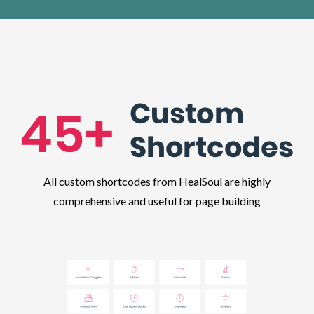
All custom shortcodes from HealSoul are highly
comprehensive and useful for page building