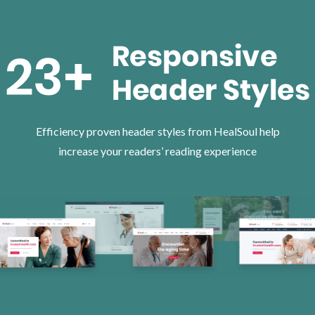
Efficiency proven header styles from HealSoul help
increase your readers’ reading experience