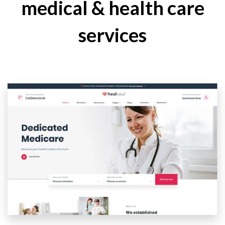
medical & health care
services