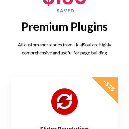
Premium Plugins
All custom shortcodes from HealSoul are highly
comprehensive and useful for page building