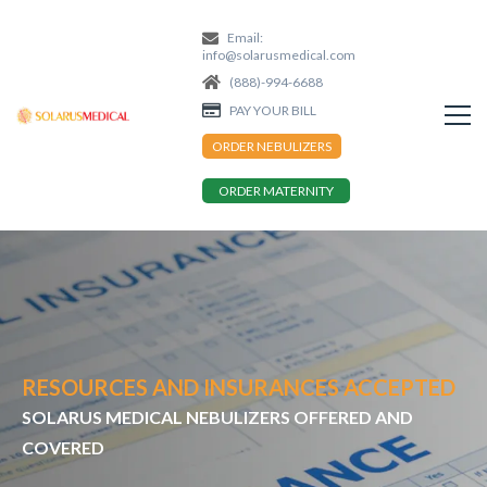
Email:
info@solarusmedical.com
(888)-994-6688
PAY YOUR BILL
ORDER NEBULIZERS
ORDER MATERNITY
RESOURCES AND INSURANCES ACCEPTED
SOLARUS MEDICAL NEBULIZERS OFFERED AND
COVERED