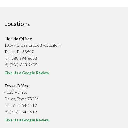
Locations
Florida Office
10347 Cross Creek Blvd, Suite H
Tampa, FL 33647
(p:) (888)994-6688
(f:) (866)-643-9605
Give Us a Google Review
Texas Office
4120 Main St
Dallas, Texas 75226
(p:) (817)354-1717
(f:) (817) 354-1919
Give Us a Google Review