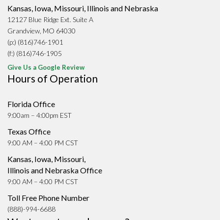
Kansas, Iowa, Missouri, Illinois and Nebraska
12127 Blue Ridge Ext. Suite A
Grandview, MO 64030
(p:) (816)746-1901
(f:) (816)746-1905
Give Us a Google Review
Hours of Operation
Florida Office
9:00am – 4:00pm EST
Texas Office
9:00 AM – 4:00 PM CST
Kansas, Iowa, Missouri,
Illinois and Nebraska Office
9:00 AM – 4:00 PM CST
Toll Free Phone Number
(888)-994-6688