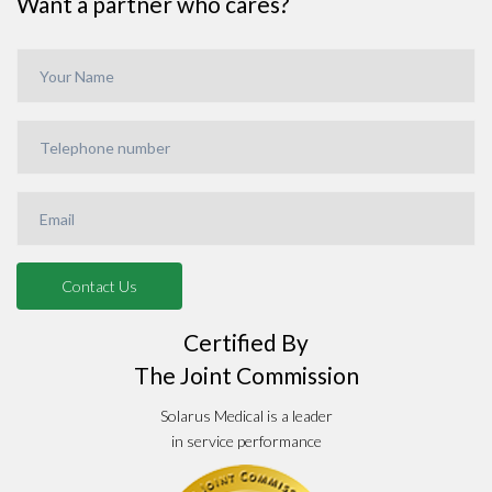
Want a partner who cares?
Certified By
The Joint Commission
Solarus Medical is a leader
in service performance