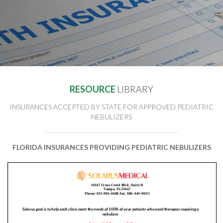
RESOURCE
LIBRARY
INSURANCES ACCEPTED BY STATE FOR APPROVED PEDIATRIC
NEBULIZERS
FLORIDA INSURANCES PROVIDING PEDIATRIC NEBULIZERS