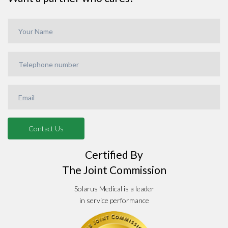
Certified By
The Joint Commission
Solarus Medical is a leader
in service performance