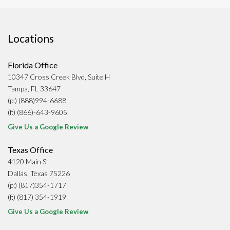
Locations
Florida Office
10347 Cross Creek Blvd, Suite H
Tampa, FL 33647
(p:) (888)994-6688
(f:) (866)-643-9605
Give Us a Google Review
Texas Office
4120 Main St
Dallas, Texas 75226
(p:) (817)354-1717
(f:) (817) 354-1919
Give Us a Google Review