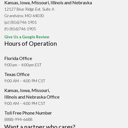
Kansas, Iowa, Missouri, Illinois and Nebraska
12127 Blue Ridge Ext. Suite A
Grandview, MO 64030
(p:) (816)746-1901
(f:) (816)746-1905
Give Us a Google Review
Hours of Operation
Florida Office
9:00am – 4:00pm EST
Texas Office
9:00 AM – 4:00 PM CST
Kansas, Iowa, Missouri,
Illinois and Nebraska Office
9:00 AM – 4:00 PM CST
Toll Free Phone Number
(888)-994-6688
Want a partner who cares?