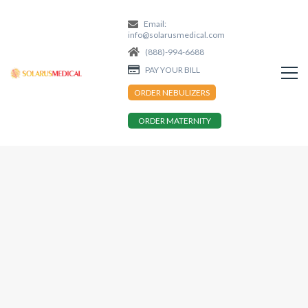
Email:
info@solarusmedical.com
(888)-994-6688
PAY YOUR BILL
ORDER NEBULIZERS
ORDER MATERNITY